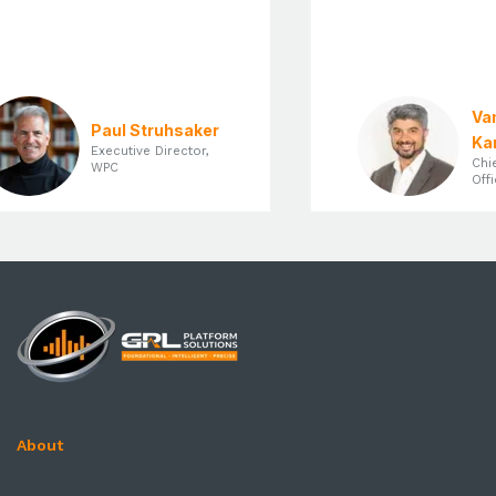
Vam
Paul Struhsaker
Kan
Executive Director,
Chie
WPC
Offi
About