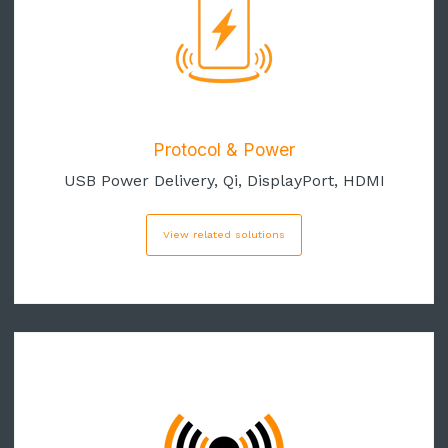
Protocol & Power
USB Power Delivery, Qi, DisplayPort, HDMI
View related solutions