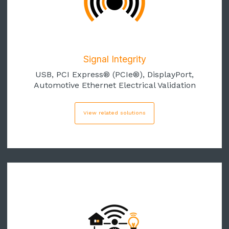
Signal Integrity
USB, PCI Express® (PCIe
®)
, DisplayPort,
Automotive Ethernet Electrical Validation
View related solutions