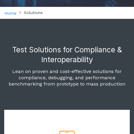
Solutions
Home
Test Solutions for Compliance &
Interoperability
Lean on proven and cost-effective solutions for
compliance, debugging, and performance
benchmarking from prototype to mass production