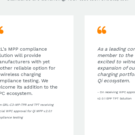
L's MPP compliance
As a leading con
ution will provide
member to the 
nufacturers with yet
excited to witne
ther reliable option for
expansion of our
wireless charging
charging portfol
mpliance testing. We
Qi ecosystem.
come its addition to the
C ecosystem.
- On receiving WPC approva
v2.0.1 EPP TPT Solution
n GRL-C3-MP-TPR and TPT receiving
cial WPC approval for Qi MPP v.2.0.1
liance testing