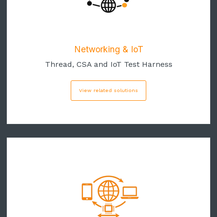
Networking & IoT
Thread, CSA and IoT Test Harness
View related solutions