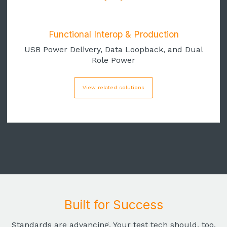
Functional Interop & Production
USB Power Delivery, Data Loopback, and Dual
Role Power
View related solutions
Built for Success
Standards are advancing. Your test tech should, too.