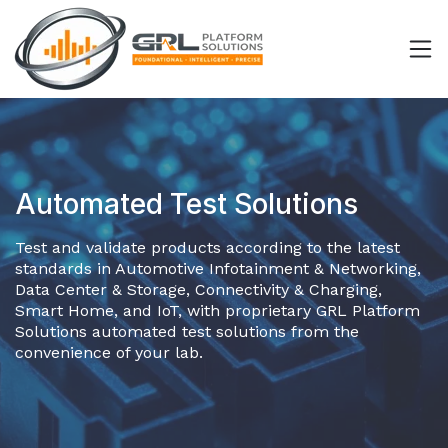
Automated Test Solutions
Test and validate products according to the latest
standards in Automotive Infotainment & Networking,
Data Center & Storage, Connectivity & Charging,
Smart Home, and IoT, with proprietary GRL Platform
Solutions automated test solutions from the
convenience of your lab.