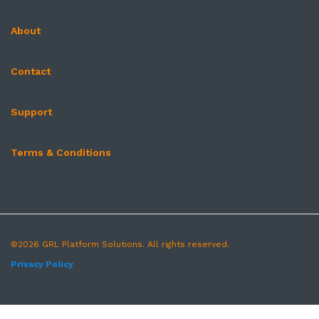
About
Contact
Support
Terms & Conditions
©2026 GRL Platform Solutions. All rights reserved.
Privacy Policy