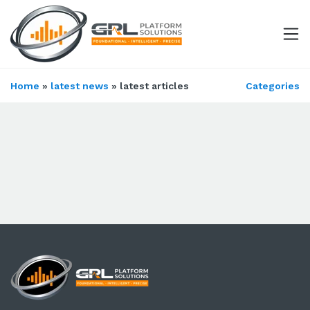
Home
»
latest news
» latest articles
Categories