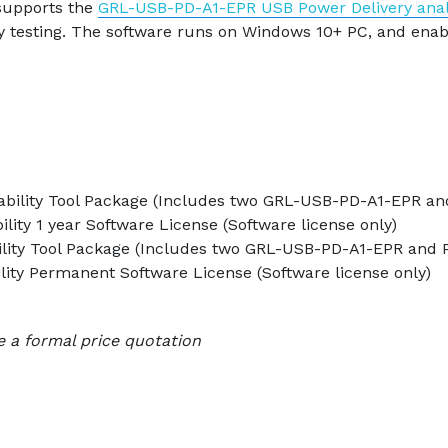
supports the
GRL-USB-PD-A1-EPR USB Power Delivery ana
y testing. The software runs on Windows 10+ PC, and enabl
ability Tool Package (Includes two GRL-USB-PD-A1-EPR and
lity 1 year Software License (Software license only)
ility Tool Package (Includes two GRL-USB-PD-A1-EPR and 
lity Permanent Software License (Software license only)
e a formal price quotation