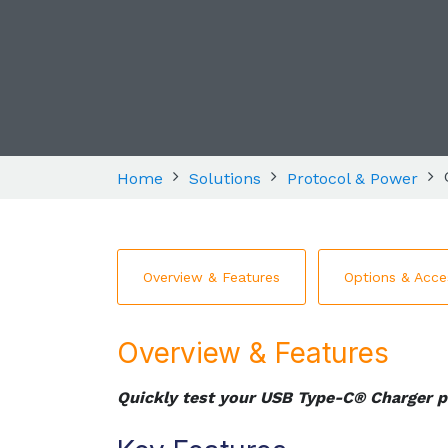
Home
Solutions
Protocol & Power
Overview & Features
Options & Acce
Overview & Features
Quickly test your USB Type-C® Charger p