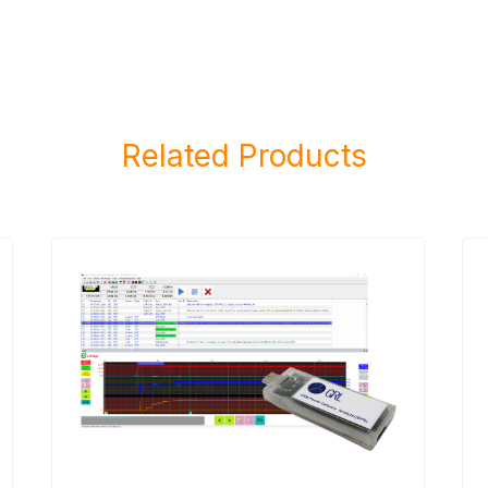
Related Products