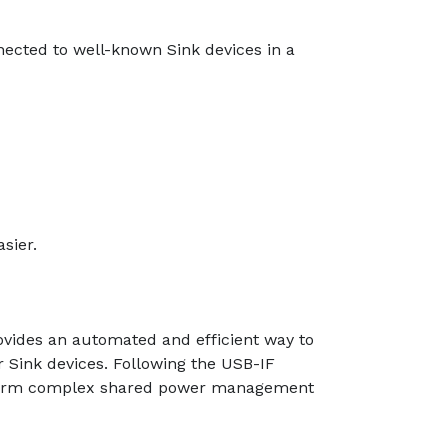
nected to well-known Sink devices in a
sier.
ovides an automated and efficient way to
 Sink devices. Following the USB-IF
perform complex shared power management