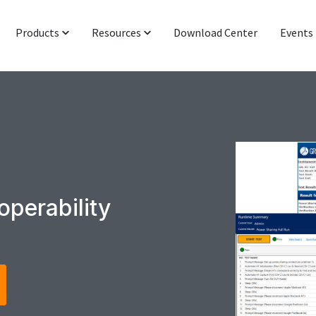
Products
Resources
Download Center
Events
Protocol & Power
Latest News
Signal Integrity
Industry Insight
Networking & IoT
Technical Blog
Functional Interop & Production
Presentations & Publications
Technical Support
operability
Newsletter Subscription