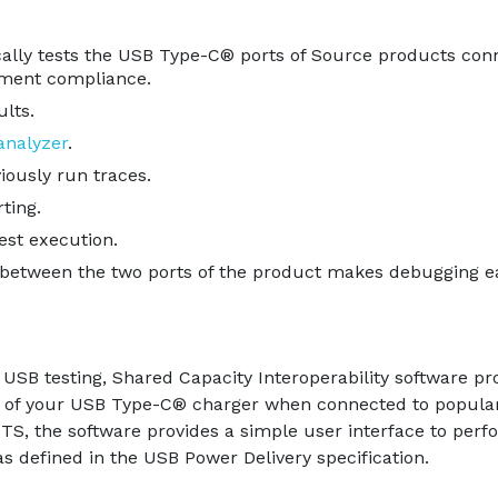
ically tests the USB Type-C® ports of Source products con
ment compliance.
ults.
nalyzer
.
iously run traces.
ting.
est execution.
etween the two ports of the product makes debugging ea
USB testing, Shared Capacity Interoperability software pr
rts of your USB Type-C® charger when connected to popular
 CTS, the software provides a simple user interface to 
as defined in the USB Power Delivery specification.