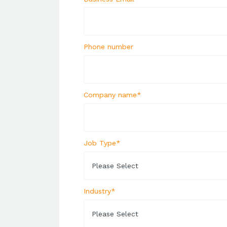
Phone number
Company name
*
Job Type
*
Industry
*