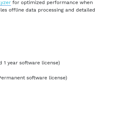
lyzer
for optimized performance when
es offline data processing and detailed
 1 year software license)
Permanent software license)