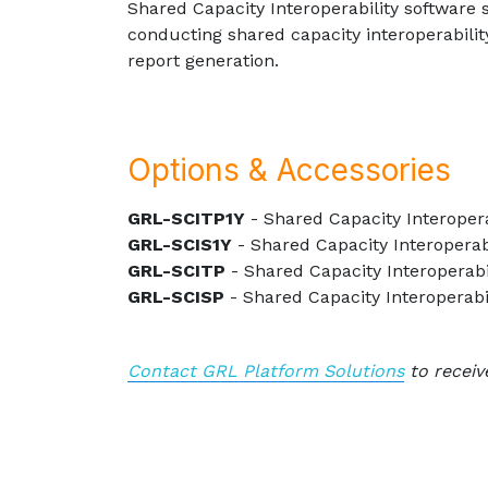
Shared Capacity Interoperability software 
conducting shared capacity interoperabilit
report generation.
Options & Accessories
GRL-SCITP1Y
- Shared Capacity Interoper
GRL-SCIS1Y
- Shared Capacity Interoperabi
GRL-SCITP
- Shared Capacity Interoperab
GRL-SCISP
- Shared Capacity Interoperabi
Contact GRL Platform Solutions
to receiv