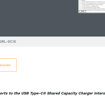
GRL-SCIS
ssories
orts to the USB Type-C® Shared Capacity Charger Intero