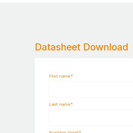
Datasheet Download
First name
*
Last name
*
Business Email
*