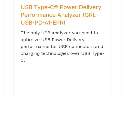
USB Type-C® Power Delivery
Performance Analyzer (GRL-
USB-PD-A1-EPR)
The only USB analyzer you need to
optimize USB Power Delivery
performance for USB connectors and
charging technologies over USB Type-
C.