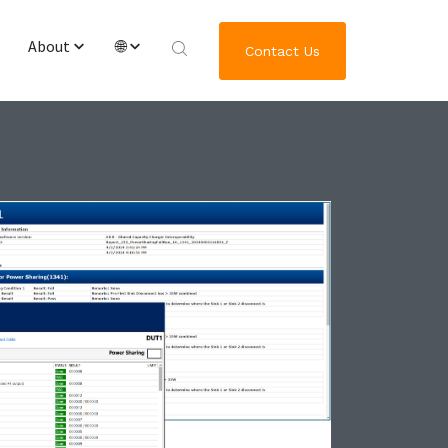
About
🌐
Contact Us
Overview & Team
English
Worldwide Locations
繁體中文
Journey of GRL Platform Solutions
한국어
日本語
Deutsch