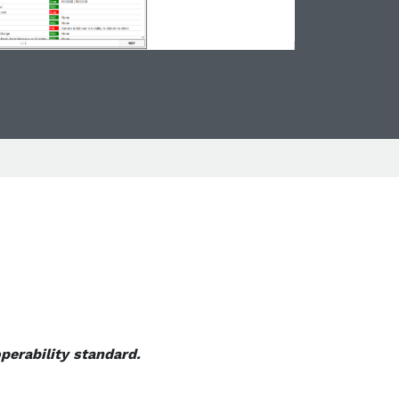
perability standard.