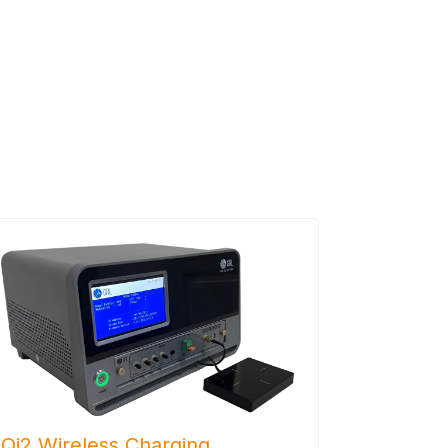
Qi2 Wireless Charging