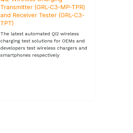
Transmitter (GRL-C3-MP-TPR)
and Receiver Tester (GRL-C3-
TPT)
The latest automated Qi2 wireless
charging test solutions for OEMs and
developers test wireless chargers and
smartphones respectively