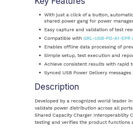
Key Features
With just a click of a button, automat
shared power gang for power manage
Easy capture and validation of test res
Compatible with
GRL-USB-PD-A1-EPR a
Enables offline data processing of prev
Simple setup, test execution and repor
Achieve consistent results with rapid t
Synced USB Power Delivery messages b
Description
Developed by a recognized world leader in 
validate power distribution across all po
Shared Capacity Charger Interoperability
testing and verifies the product functions 