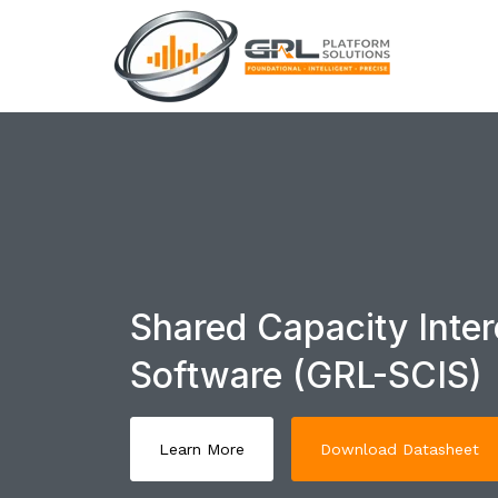
Shared Capacity Inter
Software (GRL-SCIS)
Learn More
Download Datasheet