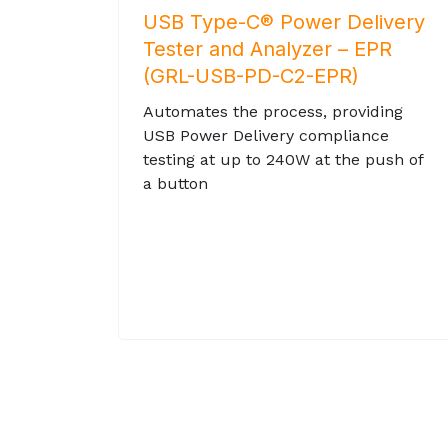
USB Type-C® Power Delivery
Tester and Analyzer – EPR
(GRL-USB-PD-C2-EPR)
Automates the process, providing
USB Power Delivery compliance
testing at up to 240W at the push of
a button