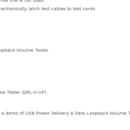
ense line is not used
chanically latch test cables to test cards
oopback Volume Tester
me Tester (GRL-V-UP)
 a demo of USB Power Delivery & Data Loopback Volume T