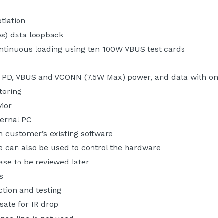
tiation
bs) data loopback
ntinuous loading using ten 100W VBUS test cards
B PD, VBUS and VCONN (7.5W Max) power, and data with o
toring
vior
ernal PC
 customer’s existing software
e can also be used to control the hardware
base to be reviewed later
s
ction and testing
sate for IR drop