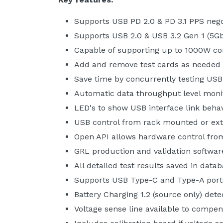
Supports USB PD 2.0 & PD 3.1 PPS nego
Supports USB 2.0 & USB 3.2 Gen 1 (5G
Capable of supporting up to 1000W co
Add and remove test cards as needed
Save time by concurrently testing US
Automatic data throughput level moni
LED's to show USB interface link beha
USB control from rack mounted or ext
Open API allows hardware control from
GRL production and validation softwar
All detailed test results saved in data
Supports USB Type-C and Type-A port
Battery Charging 1.2 (source only) dete
Voltage sense line available to compen