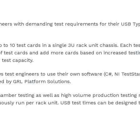
ineers with demanding test requirements for their USB T
to 10 test cards in a single 3U rack unit chassis. Each te
of test cards and add more cards based on increased testi
 test capacity.
test engineers to use their own software (C#, NI TestStand
ed by GRL Platform Solutions.
chamber testing as well as high volume production testing
ously run per rack unit. USB test times can be designed t