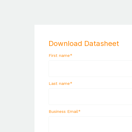
Download Datasheet
First name
*
Last name
*
Business Email
*