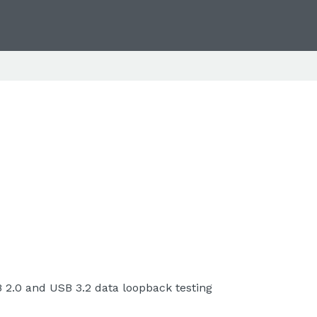
B 2.0 and USB 3.2 data loopback testing