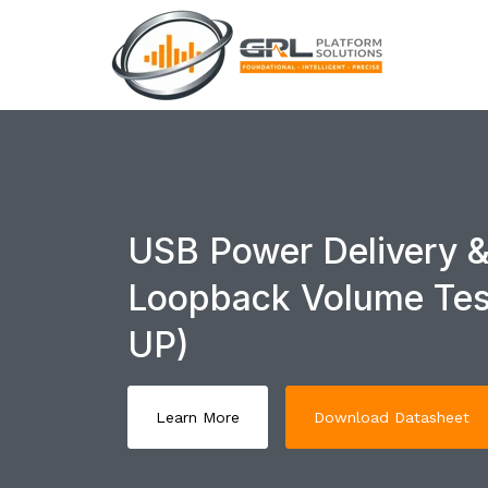
USB Power Delivery &
Loopback Volume Tes
UP)
Learn More
Download Datasheet