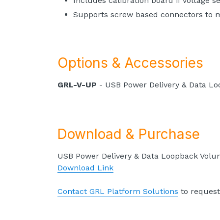
Includes calibration board if voltage s
Supports screw based connectors to me
Options & Accessories
GRL-V-UP
- USB Power Delivery & Data L
Download & Purchase
USB Power Delivery & Data Loopback Volu
Download Link
Contact GRL Platform Solutions
to request