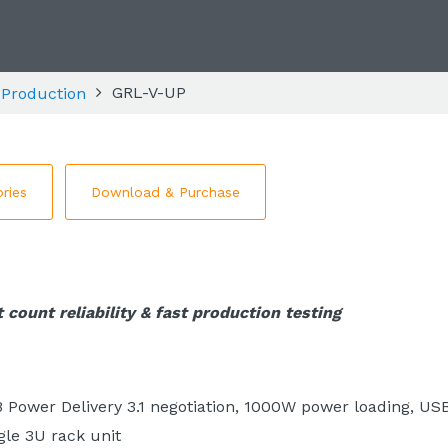
GRL-V-UP
 Production
ries
Download & Purchase
 count reliability & fast production testing
B Power Delivery 3.1 negotiation, 1000W power loading, US
gle 3U rack unit