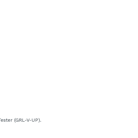
ester (GRL-V-UP).