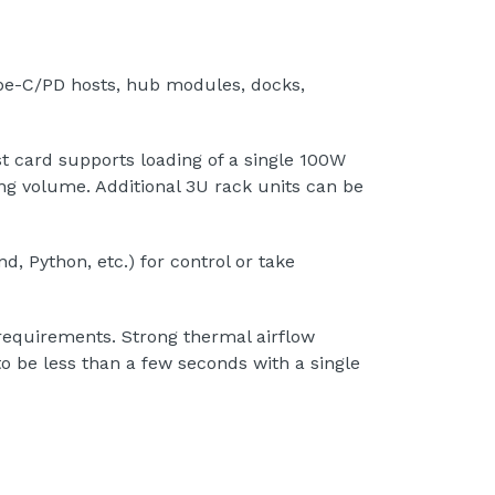
ype-C/PD hosts, hub modules, docks,
st card supports loading of a single 100W
ng volume. Additional 3U rack units can be
, Python, etc.) for control or take
 requirements. Strong thermal airflow
o be less than a few seconds with a single