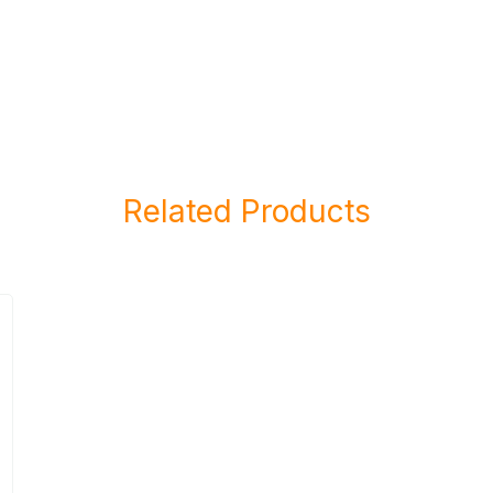
Related Products