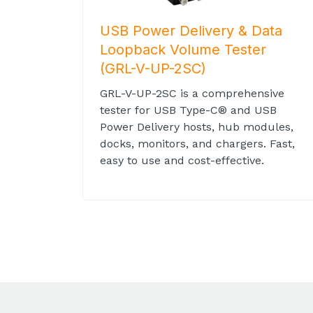
USB Power Delivery & Data
Loopback Volume Tester
(GRL-V-UP-2SC)
GRL-V-UP-2SC is a comprehensive
tester for USB Type-C® and USB
Power Delivery hosts, hub modules,
docks, monitors, and chargers. Fast,
easy to use and cost-effective.