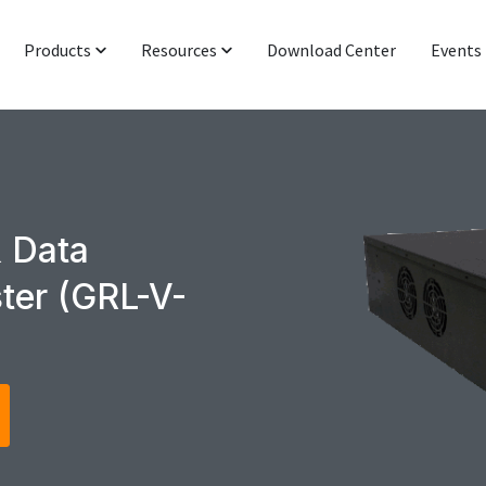
Products
Resources
Download Center
Events
Protocol & Power
Latest News
Signal Integrity
Industry Insight
Networking & IoT
Technical Blog
 Data
Functional Interop & Production
Presentations & Publications
ter (GRL-V-
Technical Support
Newsletter Subscription