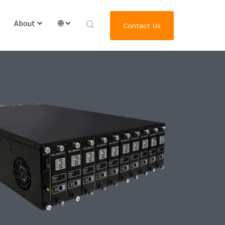
About
🌐
Contact Us
Overview & Team
English
Worldwide Locations
繁體中文
Journey of GRL Platform Solutions
한국어
日本語
Deutsch