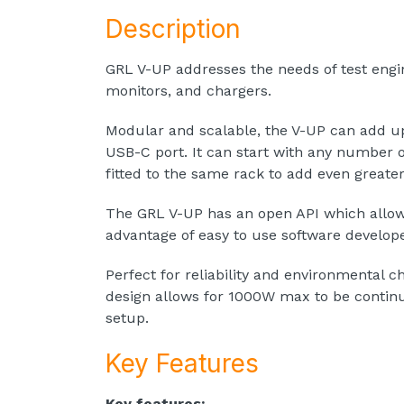
Description
GRL V-UP addresses the needs of test eng
monitors, and chargers.
Modular and scalable, the V-UP can add up 
USB-C port. It can start with any number 
fitted to the same rack to add even greater
The GRL V-UP has an open API which allows 
advantage of easy to use software develop
Perfect for reliability and environmental 
design allows for 1000W max to be continu
setup.
Key Features
Key features: