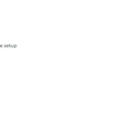
ne setup