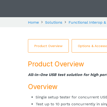
Home
Solutions
Functional Interop &
Product Overview
Options & Accesso
Product Overview
All-in-One USB test solution for high port
Overview
Single setup tester for concurrent US
Test up to 10 ports concurrently in sin