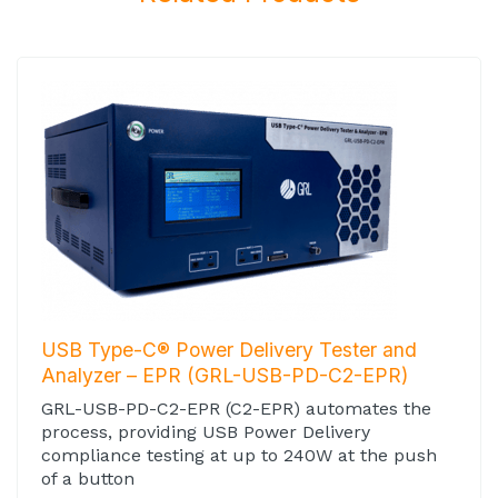
USB Type-C® Power Delivery Tester and
Analyzer – EPR (GRL-USB-PD-C2-EPR)
GRL-USB-PD-C2-EPR (C2-EPR) automates the
process, providing USB Power Delivery
compliance testing at up to 240W at the push
of a button