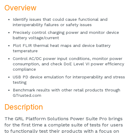
Overview
Identify issues that could cause functional and
interoperability failures or safety issues
Precisely control charging power and monitor device
battery voltage/current
Plot FLIR thermal heat maps and device battery
temperature
Control AC/DC power input conditions, monitor power
consumption, and check DoE Level VI power efficiency
compliance
USB PD device emulation for interoperability and stress
testing
Benchmark results with other retail products through
GTrusted.com
Description
The GRL Platform Solutions Power Suite Pro brings
for the first time a complete suite of tests for users
to functionally test their products with a focus on