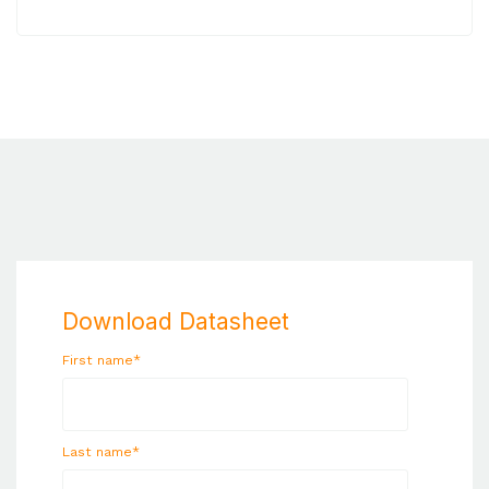
Download Datasheet
First name
*
Last name
*