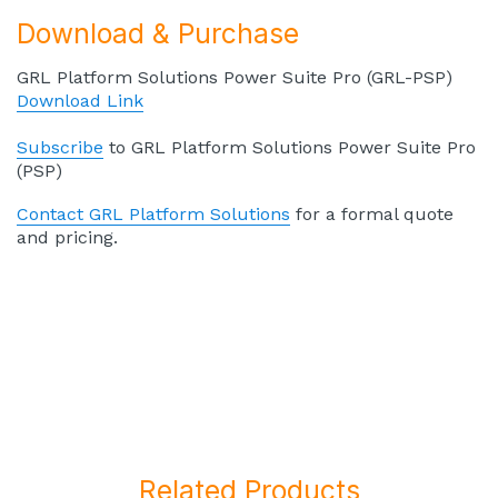
Download & Purchase
GRL Platform Solutions Power Suite Pro (GRL-PSP)
Download Link
Subscribe
to GRL Platform Solutions Power Suite Pro
(PSP)
Contact GRL Platform Solutions
for a formal quote
and pricing.
Related Products