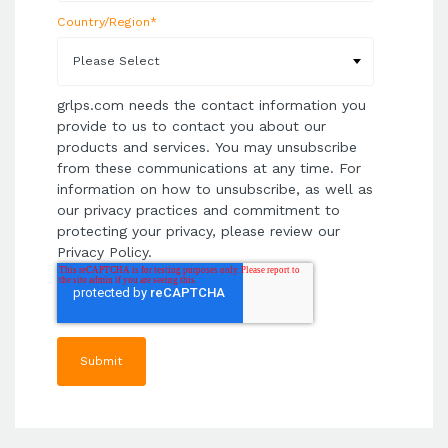
Country/Region
*
grlps.com needs the contact information you
provide to us to contact you about our
products and services. You may unsubscribe
from these communications at any time. For
information on how to unsubscribe, as well as
our privacy practices and commitment to
protecting your privacy, please review our
Privacy Policy.