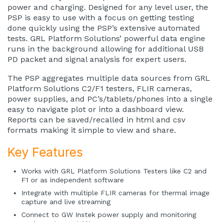
power and charging. Designed for any level user, the
PSP is easy to use with a focus on getting testing
done quickly using the PSP’s extensive automated
tests. GRL Platform Solutions’ powerful data engine
runs in the background allowing for additional USB
PD packet and signal analysis for expert users.
The PSP aggregates multiple data sources from GRL
Platform Solutions C2/F1 testers, FLIR cameras,
power supplies, and PC’s/tablets/phones into a single
easy to navigate plot or into a dashboard view.
Reports can be saved/recalled in html and csv
formats making it simple to view and share.
Key Features
Works with GRL Platform Solutions Testers like C2 and
F1 or as independent software
Integrate with multiple FLIR cameras for thermal image
capture and live streaming
Connect to GW Instek power supply and monitoring