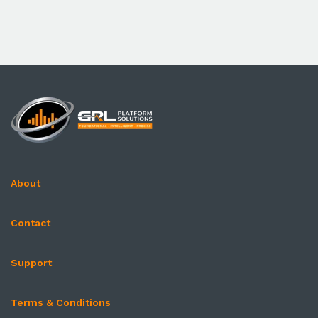
About
Contact
Support
Terms & Conditions