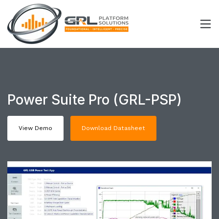
Power Suite Pro (GRL-PSP)
View Demo
Download Datasheet