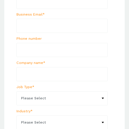
Business Email
*
Phone number
Company name
*
Job Type
*
Industry
*