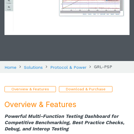
GRL-PSP
Home
Solutions
Protocol & Power
Overview & Features
Download & Purchase
Overview & Features
Powerful Multi-Function Testing Dashboard for
Competitive Benchmarking, Best Practice Checks,
Debug, and Interop Testing