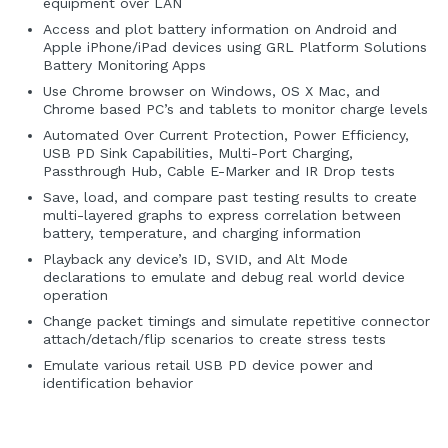
equipment over LAN
Access and plot battery information on Android and
Apple iPhone/iPad devices using GRL Platform Solutions
Battery Monitoring Apps
Use Chrome browser on Windows, OS X Mac, and
Chrome based PC’s and tablets to monitor charge levels
Automated Over Current Protection, Power Efficiency,
USB PD Sink Capabilities, Multi-Port Charging,
Passthrough Hub, Cable E-Marker and IR Drop tests
Save, load, and compare past testing results to create
multi-layered graphs to express correlation between
battery, temperature, and charging information
Playback any device’s ID, SVID, and Alt Mode
declarations to emulate and debug real world device
operation
Change packet timings and simulate repetitive connector
attach/detach/flip scenarios to create stress tests
Emulate various retail USB PD device power and
identification behavior