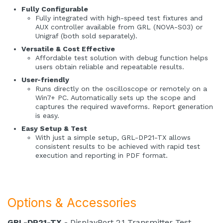
Fully Configurable
Fully integrated with high-speed test fixtures and
AUX controller available from GRL (NOVA-S03) or
Unigraf (both sold separately).
Versatile & Cost Effective
Affordable test solution with debug function helps
users obtain reliable and repeatable results.
User-friendly
Runs directly on the oscilloscope or remotely on a
Win7+ PC. Automatically sets up the scope and
captures the required waveforms. Report generation
is easy.
Easy Setup & Test
With just a simple setup, GRL-DP21-TX allows
consistent results to be achieved with rapid test
execution and reporting in PDF format.
Options & Accessories
GRL-DP21-TX
- DisplayPort 2.1 Transmitter Test