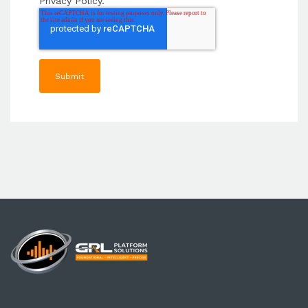
Privacy Policy.