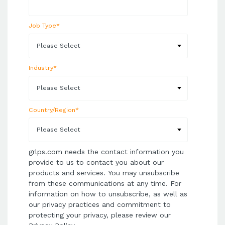
Job Type
*
Industry
*
Country/Region
*
grlps.com needs the contact information you
provide to us to contact you about our
products and services. You may unsubscribe
from these communications at any time. For
information on how to unsubscribe, as well as
our privacy practices and commitment to
protecting your privacy, please review our