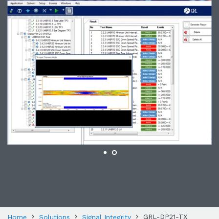
GRL-DP21-TX
Home
Solutions
Signal Integrity