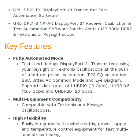
GRL-DP21-TX DisplayPort 2.1 Transmitter Test
Automation Software
GRL-DP21-SINK-AN DisplayPort 2.1 Receiver Calibration &
Test Automation Software for the Anritsu MP1900A BERT
& Tektronix or Keysight scope
Key Features
Fully Automated Mode
Tests and debugs DisplayPort 2.1 Transmitters using
your Keysight or Tektronix oscilloscope at the push
of a button: preset calibration, TP3 EQ calibration,
SSC, Jitter, AC Common Mode and Eye Diagram.
Supports data rates of UHBR10 (10 Gbps), UHBR13.5
(13.5 Gbps) and UHBR20 (20 Gbps).
Multi-Equipment Compatibility
Compatible with Tektronix and Keysight
oscilloscopes.
High Flexibility
Easily integrates with switch matrix, power supply
and temperature control equipment for fast multi-
lane stress testing.