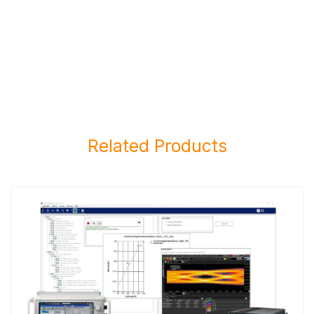
Related Products