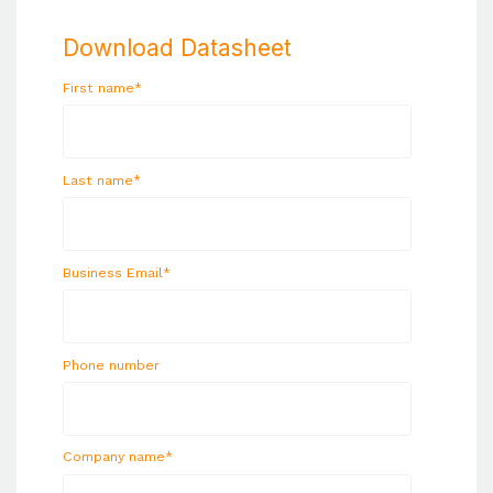
Download Datasheet
First name
*
Last name
*
Business Email
*
Phone number
Company name
*