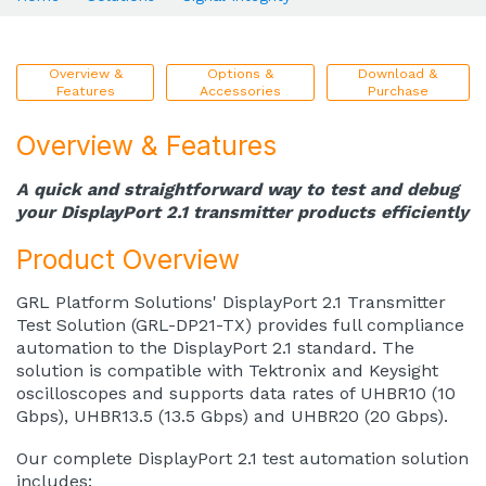
Overview &
Options &
Download &
Features
Accessories
Purchase
Overview & Features
A quick and straightforward way to test and debug
your DisplayPort 2.1 transmitter products efficiently
Product Overview
GRL Platform Solutions' DisplayPort 2.1 Transmitter
Test Solution (GRL-DP21-TX) provides full compliance
automation to the DisplayPort 2.1 standard. The
solution is compatible with Tektronix and Keysight
oscilloscopes and supports data rates of UHBR10 (10
Gbps), UHBR13.5 (13.5 Gbps) and UHBR20 (20 Gbps).
Our complete DisplayPort 2.1 test automation solution
includes: