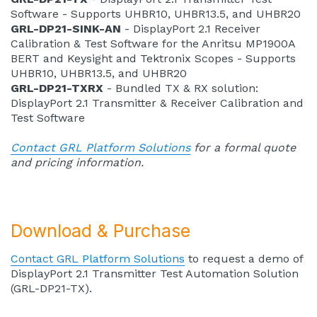
Software - Supports UHBR10, UHBR13.5, and UHBR20
GRL-DP21-SINK-AN
- DisplayPort 2.1 Receiver
Calibration & Test Software for the Anritsu MP1900A
BERT and Keysight and Tektronix Scopes - Supports
UHBR10, UHBR13.5, and UHBR20
GRL-DP21-TXRX
- Bundled TX & RX solution:
DisplayPort 2.1 Transmitter & Receiver Calibration and
Test Software
Contact GRL Platform Solutions
for a formal quote
and pricing information.
Download & Purchase
Contact GRL Platform Solutions
to request a demo of
DisplayPort 2.1 Transmitter Test Automation Solution
(GRL-DP21-TX).