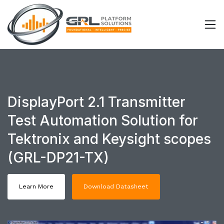
DisplayPort 2.1 Transmitter
Test Automation Solution for
Tektronix and Keysight scopes
(GRL-DP21-TX)
Learn More
Download Datasheet