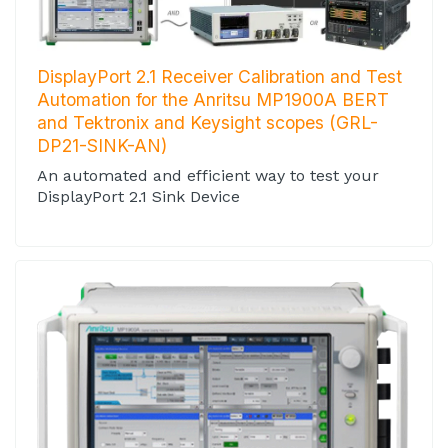
DisplayPort 2.1 Receiver Calibration and Test
Automation for the Anritsu MP1900A BERT
and Tektronix and Keysight scopes (GRL-
DP21-SINK-AN)
An automated and efficient way to test your
DisplayPort 2.1 Sink Device