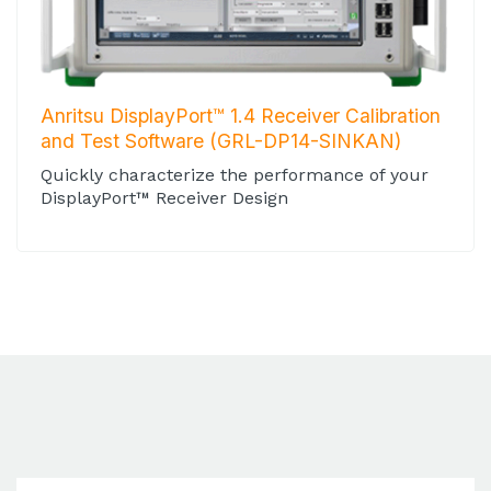
Anritsu DisplayPort™ 1.4 Receiver Calibration
and Test Software (GRL-DP14-SINKAN)
Quickly characterize the performance of your
DisplayPort™ Receiver Design