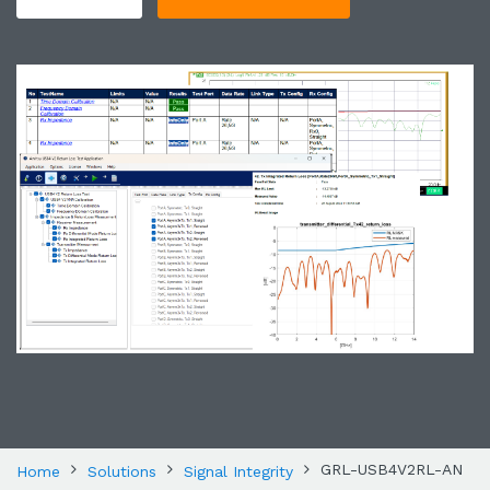
GRL-USB4V2RL-AN
Home
Solutions
Signal Integrity