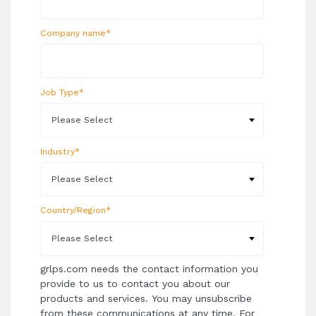
Company name
*
Job Type
*
Industry
*
Country/Region
*
grlps.com needs the contact information you
provide to us to contact you about our
products and services. You may unsubscribe
from these communications at any time. For