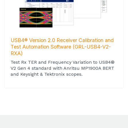
USB4® Version 2.0 Receiver Calibration and
Test Automation Software (GRL-USB4-V2-
RXA)
Test Rx TER and Frequency Variation to USB4®
V2 Gen 4 standard with Anritsu MP1900A BERT
and Keysight & Tektronix scopes.