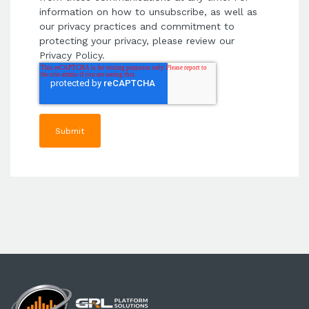
information on how to unsubscribe, as well as
our privacy practices and commitment to
protecting your privacy, please review our
Privacy Policy.