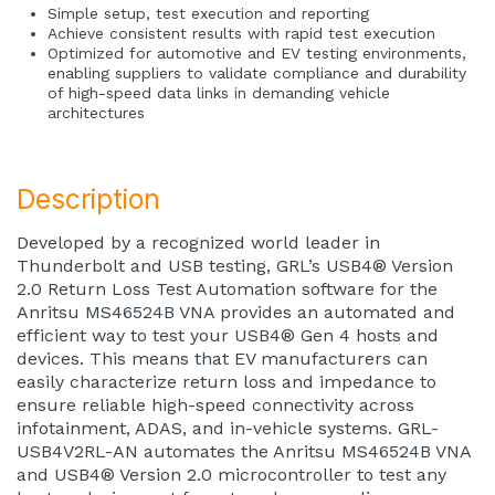
Simple setup, test execution and reporting
Achieve consistent results with rapid test execution
Optimized for automotive and EV testing environments,
enabling suppliers to validate compliance and durability
of high-speed data links in demanding vehicle
architectures
Description
Developed by a recognized world leader in
Thunderbolt and USB testing, GRL’s USB4® Version
2.0 Return Loss Test Automation software for the
Anritsu MS46524B VNA provides an automated and
efficient way to test your USB4® Gen 4 hosts and
devices. This means that EV manufacturers can
easily characterize return loss and impedance to
ensure reliable high-speed connectivity across
infotainment, ADAS, and in-vehicle systems. GRL-
USB4V2RL-AN automates the Anritsu MS46524B VNA
and USB4® Version 2.0 microcontroller to test any