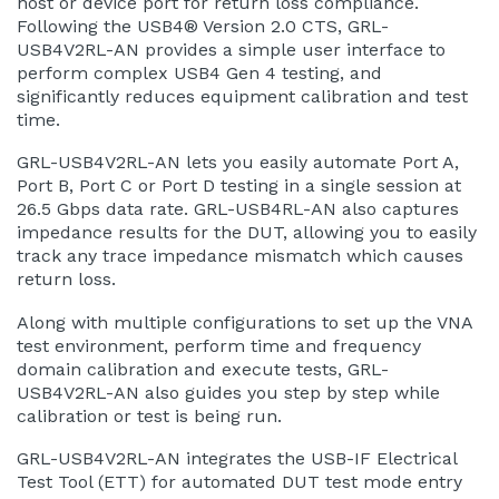
host or device port for return loss compliance.
Following the USB4® Version 2.0 CTS, GRL-
USB4V2RL-AN provides a simple user interface to
perform complex USB4 Gen 4 testing, and
significantly reduces equipment calibration and test
time.
GRL-USB4V2RL-AN lets you easily automate Port A,
Port B, Port C or Port D testing in a single session at
26.5 Gbps data rate. GRL-USB4RL-AN also captures
impedance results for the DUT, allowing you to easily
track any trace impedance mismatch which causes
return loss.
Along with multiple configurations to set up the VNA
test environment, perform time and frequency
domain calibration and execute tests, GRL-
USB4V2RL-AN also guides you step by step while
calibration or test is being run.
GRL-USB4V2RL-AN integrates the USB-IF Electrical
Test Tool (ETT) for automated DUT test mode entry