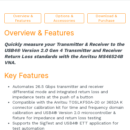
Overview &
Options &
Download &
Features
Accessories
Purchase
Overview & Features
Quickly measure your Transmitter & Receiver to the
USB4® Version 2.0 Gen 4 Transmitter and Receiver
Return Loss standards with the Anritsu MS46524B
VNA.
Key Features
Automates 26.5 Gbps transmitter and receiver
differential mode and integrated return loss and
impedance tests at the push of a button
Compatible with the Anritsu TOSLKF50A-20 or 3652A K
connector calibration kit for time and frequency domain
calibration and USB4® Version 2.0 microcontroller &
fixture for impedance and return loss testing
Supports the SigTest and USB4® ETT application for
test automation