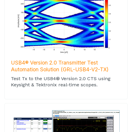
USB4® Version 2.0 Transmitter Test
Automation Solution (GRL-USB4-V2-TX)
Test Tx to the USB4® Version 2.0 CTS using
Keysight & Tektronix real-time scopes.