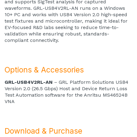
and supports SigTest analysis for captured
waveforms. GRL-USB4V2RL-AN runs on a Windows
10+ PC and works with USB4 Version 2.0 high-speed
test fixtures and microcontroller, making it ideal for
EV-focused R&D labs seeking to reduce time-to-
validation while ensuring robust, standards-
compliant connectivity.
Options & Accessories
GRL-USB4V2RL-AN
– GRL Platform Solutions USB4
Version 2.0 (26.5 Gbps) Host and Device Return Loss
Test Automation software for the Anritsu MS46524B
VNA
Download & Purchase