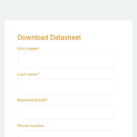
Download Datasheet
First name
*
Last name
*
Business Email
*
Phone number