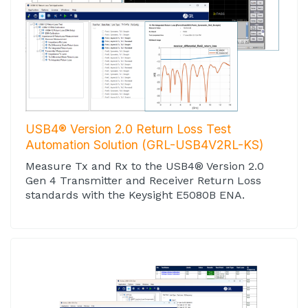
USB4® Version 2.0 Return Loss Test
Automation Solution (GRL-USB4V2RL-KS)
Measure Tx and Rx to the USB4® Version 2.0
Gen 4 Transmitter and Receiver Return Loss
standards with the Keysight E5080B ENA.