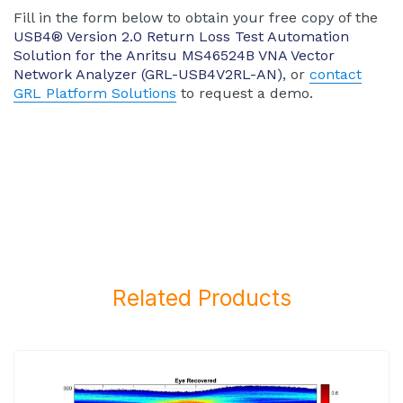
Fill in the form below to obtain your free copy of the
USB4® Version 2.0 Return Loss Test Automation
Solution for the Anritsu MS46524B VNA Vector
Network Analyzer (GRL-USB4V2RL-AN)
, or
contact
GRL Platform Solutions
to request a demo.
Related Products