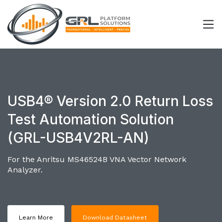
USB4® Version 2.0 Return Loss
Test Automation Solution
(GRL-USB4V2RL-AN)
For the Anritsu MS46524B VNA Vector Network
Analyzer.
Learn More
Download Datasheet