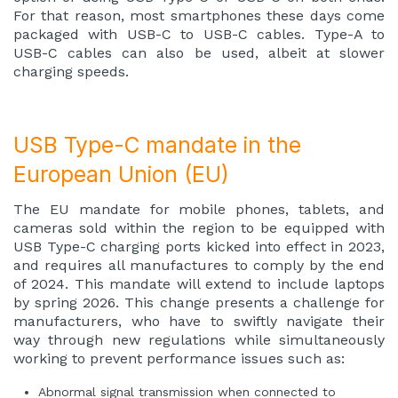
For that reason, most smartphones these days come
packaged with USB-C to USB-C cables. Type-A to
USB-C cables can also be used, albeit at slower
charging speeds.
USB Type-C mandate in the
European Union (EU)
The
EU mandate
for mobile phones, tablets, and
cameras sold within the region to be equipped with
USB Type-C charging ports kicked into effect in 2023,
and requires all manufactures to comply by the end
of 2024. This mandate will extend to include laptops
by spring 2026. This change presents a challenge for
manufacturers, who have to swiftly navigate their
way through new regulations while simultaneously
working to prevent performance issues such as:
Abnormal signal transmission when connected to