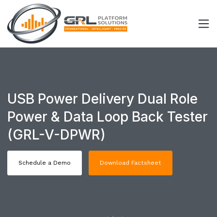
USB Power Delivery Dual Role
Power & Data Loop Back Tester
(GRL-V-DPWR)
Schedule a Demo
Download Factsheet