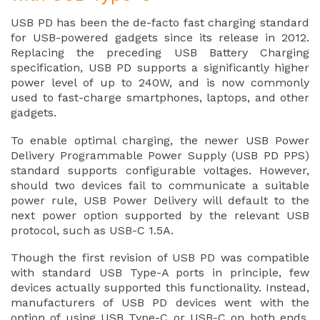
USB PD
has been the de-facto fast charging standard
for USB-powered gadgets since its release in 2012.
Replacing the preceding
USB Battery Charging
specification
, USB PD supports a significantly higher
power level of up to 240W, and is now commonly
used to fast-charge smartphones, laptops, and other
gadgets.
To enable optimal charging, the newer USB Power
Delivery Programmable Power Supply (USB PD PPS)
standard supports configurable voltages. However,
should two devices fail to communicate a suitable
power rule, USB Power Delivery will default to the
next power option supported by the relevant USB
protocol, such as USB-C 1.5A.
Though the first revision of USB PD was compatible
with standard USB Type-A ports in principle, few
devices actually supported this functionality. Instead,
manufacturers of USB PD devices went with the
option of using USB Type-C or USB-C on both ends.