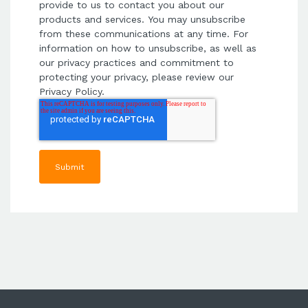
provide to us to contact you about our
products and services. You may unsubscribe
from these communications at any time. For
information on how to unsubscribe, as well as
our privacy practices and commitment to
protecting your privacy, please review our
Privacy Policy.