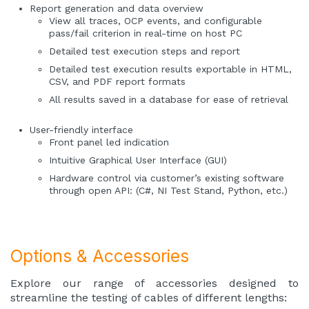
Report generation and data overview
View all traces, OCP events, and configurable
pass/fail criterion in real-time on host PC
Detailed test execution steps and report
Detailed test execution results exportable in HTML,
CSV, and PDF report formats
All results saved in a database for ease of retrieval
User-friendly interface
Front panel led indication
Intuitive Graphical User Interface (GUI)
Hardware control via customer’s existing software
through open API: (C#, NI Test Stand, Python, etc.)
Options & Accessories
Explore our range of accessories designed to
streamline the testing of cables of different lengths: