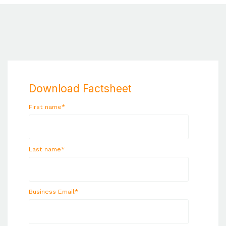
Download Factsheet
First name
*
Last name
*
Business Email
*