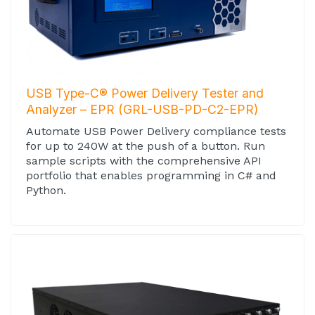
USB Type-C® Power Delivery Tester and
Analyzer – EPR (GRL-USB-PD-C2-EPR)
Automate USB Power Delivery compliance tests
for up to 240W at the push of a button. Run
sample scripts with the comprehensive API
portfolio that enables programming in C# and
Python.