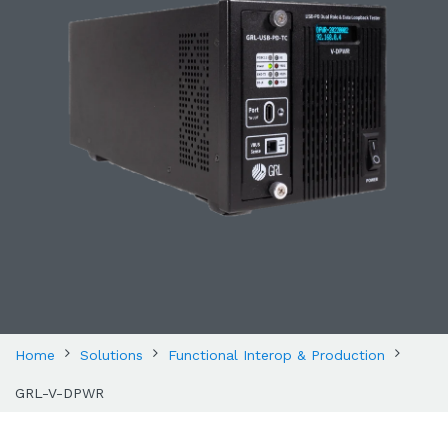
Home
Solutions
Functional Interop & Production
GRL-V-DPWR