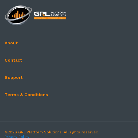
About
Contact
Support
Terms & Conditions
©2026 GRL Platform Solutions. All rights reserved.
Privacy Policy