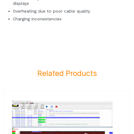
displays
Overheating due to poor cable quality
Charging inconsistencies
Related Products