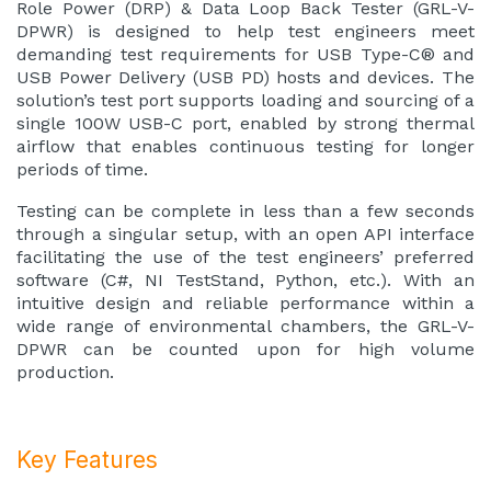
Role Power (DRP) & Data Loop Back Tester (GRL-V-
DPWR) is designed to help test engineers meet
demanding test requirements for USB Type-C® and
USB Power Delivery (USB PD) hosts and devices. The
solution’s test port supports loading and sourcing of a
single 100W USB-C port, enabled by strong thermal
airflow that enables continuous testing for longer
periods of time.
Testing can be complete in less than a few seconds
through a singular setup, with an open API interface
facilitating the use of the test engineers’ preferred
software (C#, NI TestStand, Python, etc.). With an
intuitive design and reliable performance within a
wide range of environmental chambers, the GRL-V-
DPWR can be counted upon for high volume
production.
Key Features