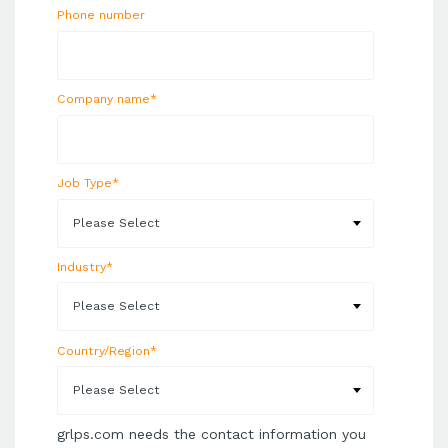
Phone number
Company name
*
Job Type
*
Industry
*
Country/Region
*
grlps.com needs the contact information you