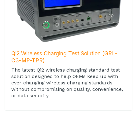
Qi2 Wireless Charging Test Solution (GRL-
C3-MP-TPR)
The latest Qi2 wireless charging standard test
solution designed to help OEMs keep up with
ever-changing wireless charging standards
without compromising on quality, convenience,
or data security.