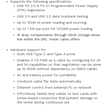
Supports the following specifications:
USB PD 2.0 & PD 3.1 Programmable Power Supply
(PPS) negotiation
USB 2.0 and USB 3.2 data loopback testing
Up to 100W of power loading and sourcing
Up to 7.5W per port for VCONN power loading
IR drop compensation through VBUS voltage sense
line within the GRL Tester cable offers
Hardware support for:
Both USB Type-C and Type-A ports
Enables V-TE-PWR as a cable by configuring for 3A
and 5A capabilities so that negotiation can be done
up to 100W without dependency on EMCA cables
AC and battery power for portability
Conducts cable flip tests automatically
Ethernet control from external PC or network
Effortlessly fasten test cables to test cards with
screw-based connectors that prevent damage to
the tester during continuous use