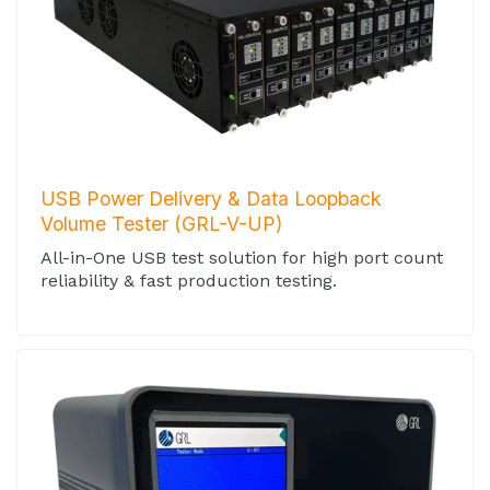
USB Power Delivery & Data Loopback
Volume Tester (GRL-V-UP)
All-in-One USB test solution for high port count
reliability & fast production testing.