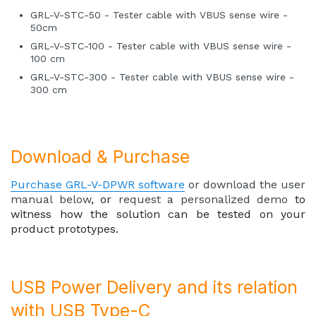
GRL-V-STC-50 - Tester cable with VBUS sense wire -
50cm
GRL-V-STC-100 - Tester cable with VBUS sense wire -
100 cm
GRL-V-STC-300 - Tester cable with VBUS sense wire -
300 cm
Download & Purchase
Purchase GRL-V-DPWR software
or download the user
manual below
, or
request a personalized demo
to
witness how the solution can be tested on your
product prototypes.
USB Power Delivery and its relation
with USB Type-C