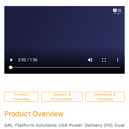
Product
Options &
Download &
Overview
Accessories
Purchase
Product Overview
GRL Platform Solutions USB Power Delivery (PD) Dual