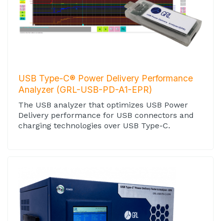
USB Type-C® Power Delivery Performance
Analyzer (GRL-USB-PD-A1-EPR)
The USB analyzer that optimizes USB Power
Delivery performance for USB connectors and
charging technologies over USB Type-C.