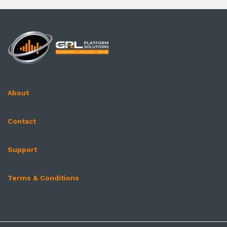
About
Contact
Support
Terms & Conditions