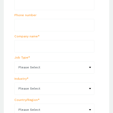
Phone number
Company name
*
Job Type
*
Industry
*
Country/Region
*