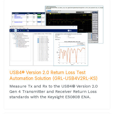
USB4® Version 2.0 Return Loss Test
Automation Solution (GRL-USB4V2RL-KS)
Measure Tx and Rx to the USB4® Version 2.0
Gen 4 Transmitter and Receiver Return Loss
standards with the Keysight E5080B ENA.