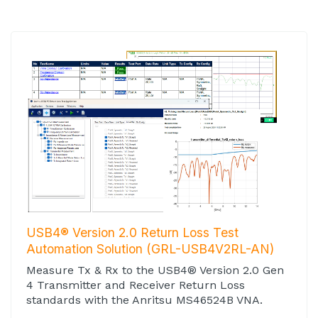
USB4® Version 2.0 Return Loss Test
Automation Solution (GRL-USB4V2RL-AN)
Measure Tx & Rx to the USB4® Version 2.0 Gen
4 Transmitter and Receiver Return Loss
standards with the Anritsu MS46524B VNA.