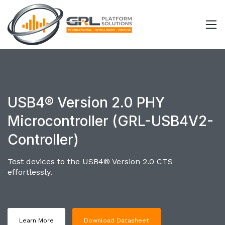
USB4® Version 2.0 PHY
Microcontroller (GRL-USB4V2-
Controller)
Test devices to the USB4® Version 2.0 CTS
effortlessly.
Learn More
Download Datasheet