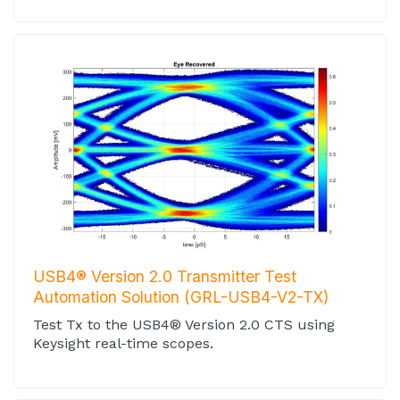
USB4® Version 2.0 Transmitter Test
Automation Solution (GRL-USB4-V2-TX)
Test Tx to the USB4® Version 2.0 CTS using
Keysight real-time scopes.