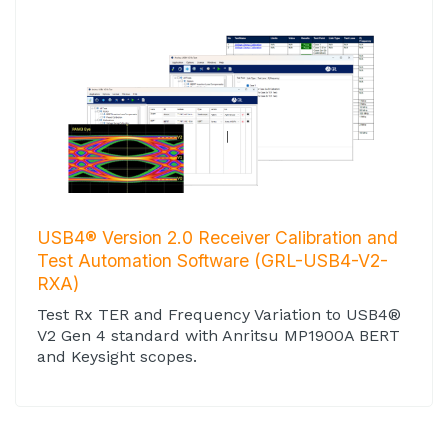
USB4® Version 2.0 Receiver Calibration and
Test Automation Software (GRL-USB4-V2-
RXA)
Test Rx TER and Frequency Variation to USB4®
V2 Gen 4 standard with Anritsu MP1900A BERT
and Keysight scopes.