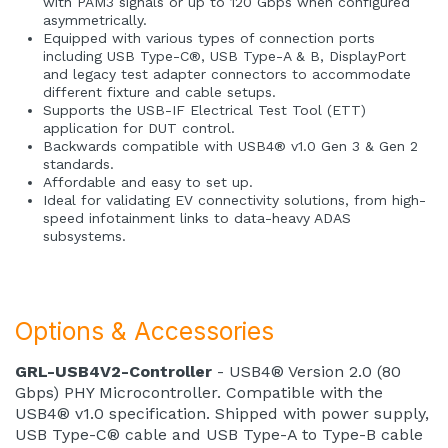
with PAM3 signals or up to 120 Gbps when configured
asymmetrically.
Equipped with various types of connection ports
including USB Type-C®, USB Type-A & B, DisplayPort
and legacy test adapter connectors to accommodate
different fixture and cable setups.
Supports the USB-IF Electrical Test Tool (ETT)
application for DUT control.
Backwards compatible with USB4® v1.0 Gen 3 & Gen 2
standards.
Affordable and easy to set up.
Ideal for validating EV connectivity solutions, from high-
speed infotainment links to data-heavy ADAS
subsystems.
Options & Accessories
GRL-USB4V2-Controller
- USB4® Version 2.0 (80
Gbps) PHY Microcontroller. Compatible with the
USB4® v1.0 specification. Shipped with power supply,
USB Type-C® cable and USB Type-A to Type-B cable