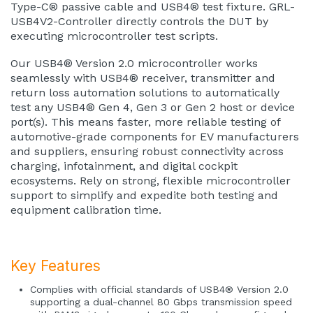
Type-C® passive cable and USB4® test fixture. GRL-
USB4V2-Controller directly controls the DUT by
executing microcontroller test scripts.
Our USB4® Version 2.0 microcontroller works
seamlessly with USB4® receiver, transmitter and
return loss automation solutions to automatically
test any USB4® Gen 4, Gen 3 or Gen 2 host or device
port(s). This means faster, more reliable testing of
automotive-grade components for EV manufacturers
and suppliers, ensuring robust connectivity across
charging, infotainment, and digital cockpit
ecosystems. Rely on strong, flexible microcontroller
support to simplify and expedite both testing and
equipment calibration time.
Key Features
Complies with official standards of USB4® Version 2.0
supporting a dual-channel 80 Gbps transmission speed