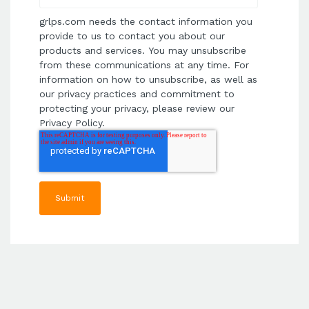
grlps.com needs the contact information you
provide to us to contact you about our
products and services. You may unsubscribe
from these communications at any time. For
information on how to unsubscribe, as well as
our privacy practices and commitment to
protecting your privacy, please review our
Privacy Policy.