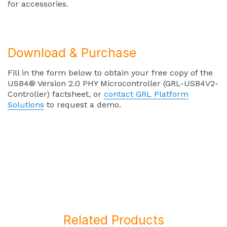
for accessories.
Download & Purchase
Fill in the form below to obtain your free copy of the
USB4® Version 2.0 PHY Microcontroller (GRL-USB4V2-
Controller) factsheet, or
contact GRL Platform
Solutions
to request a demo.
Related Products