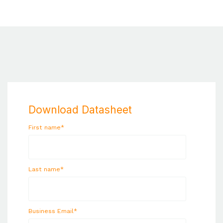
Download Datasheet
First name
*
Last name
*
Business Email
*