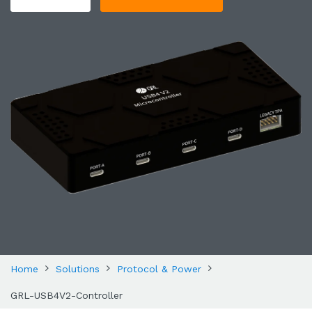
Home
Solutions
Protocol & Power
GRL-USB4V2-Controller