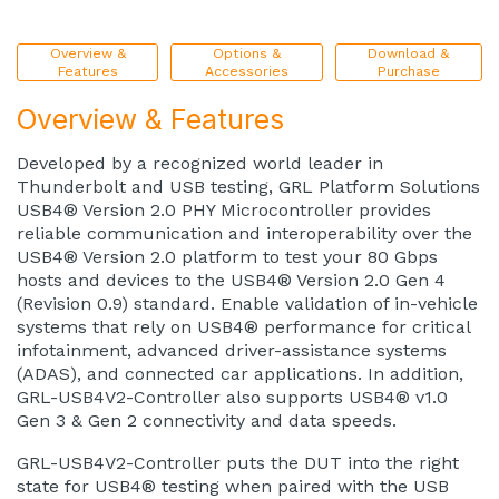
Overview &
Options &
Download &
Features
Accessories
Purchase
Overview & Features
Developed by a recognized world leader in
Thunderbolt and USB testing, GRL Platform Solutions
USB4® Version 2.0 PHY Microcontroller provides
reliable communication and interoperability over the
USB4® Version 2.0 platform to test your 80 Gbps
hosts and devices to the USB4® Version 2.0 Gen 4
(Revision 0.9) standard. Enable validation of in-vehicle
systems that rely on USB4® performance for critical
infotainment, advanced driver-assistance systems
(ADAS), and connected car applications. In addition,
GRL-USB4V2-Controller also supports USB4® v1.0
Gen 3 & Gen 2 connectivity and data speeds.
GRL-USB4V2-Controller puts the DUT into the right
state for USB4® testing when paired with the USB