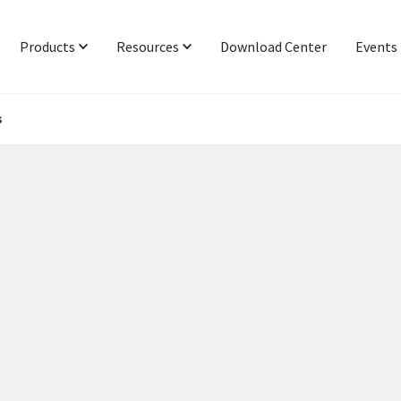
Products
Resources
Download Center
Events
s
Protocol & Power
Latest News
Signal Integrity
Industry Insight
Networking & IoT
Technical Blog
Functional Interop & Production
Presentations & Publications
Technical Support
Newsletter Subscription