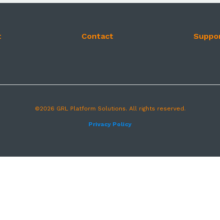
t
Contact
Suppo
©2026 GRL Platform Solutions. All rights reserved.
Privacy Policy