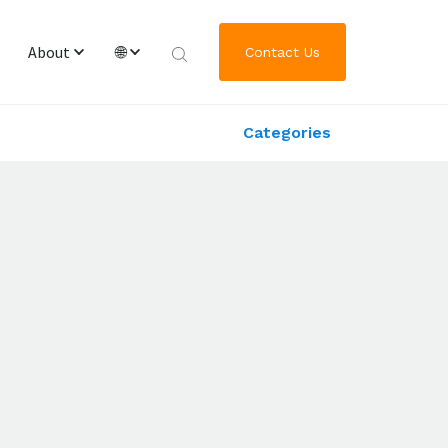
About
🌐
Contact Us
Categories
Overview & Team
English
Worldwide Locations
繁體中文
Journey of GRL Platform Solutions
한국어
日本語
Deutsch