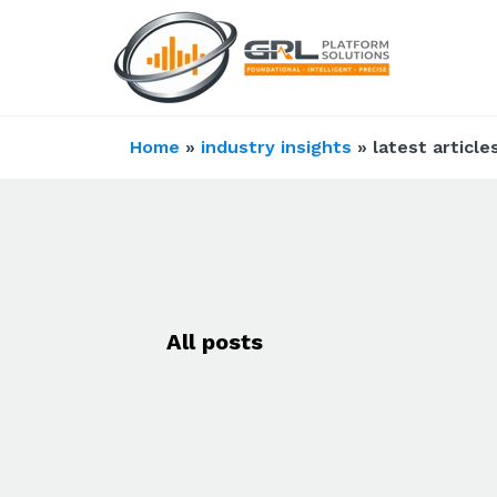
Home
»
industry insights
» latest article
All posts