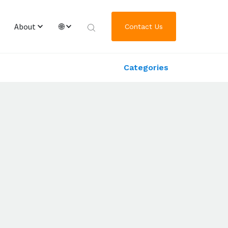
About
🌐
Contact Us
Categories
Overview & Team
English
Worldwide Locations
繁體中文
Journey of GRL Platform Solutions
한국어
日本語
Deutsch