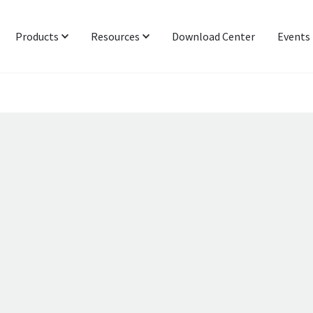
Products
Resources
Download Center
Events
Protocol & Power
Latest News
Signal Integrity
Industry Insight
Networking & IoT
Technical Blog
Functional Interop & Production
Presentations & Publications
Technical Support
Newsletter Subscription