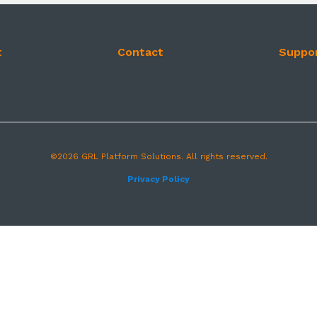
t
Contact
Suppo
©2026 GRL Platform Solutions. All rights reserved.
Privacy Policy