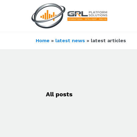
Home
»
latest news
» latest articles
All posts